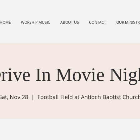
HOME
WORSHIP MUSIC
ABOUT US
CONTACT
OUR MINISTR
rive In Movie Nig
Sat, Nov 28
  |  
Football Field at Antioch Baptist Churc