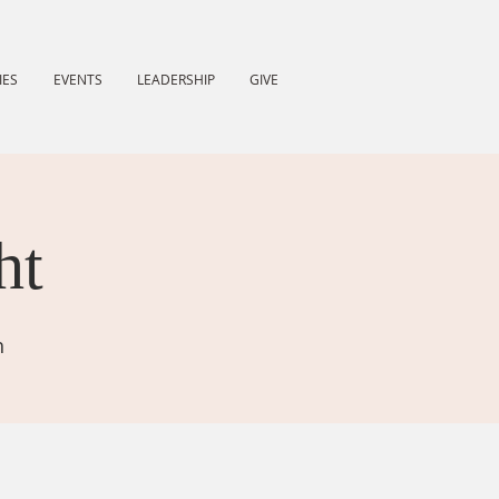
IES
EVENTS
LEADERSHIP
GIVE
ht
h