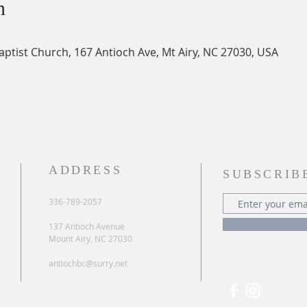
n
Baptist Church, 167 Antioch Ave, Mt Airy, NC 27030, USA
ADDRESS
SUBSCRIB
336-789-2057
137 Antioch Avenue
.
Mount Airy, NC 27030
antiochbc@surry.net