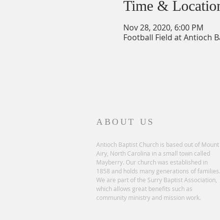
Time & Locatio
Nov 28, 2020, 6:00 PM
Football Field at Antioch 
ABOUT US
Antioch Baptist Church is based out of Mount
Airy, North Carolina in a small town called
Mayberry. Our church was established in
1858 and holds many generations of families
We are part of the Surry Baptist Association,
which allows great benefits such as
community ministry and mission work.