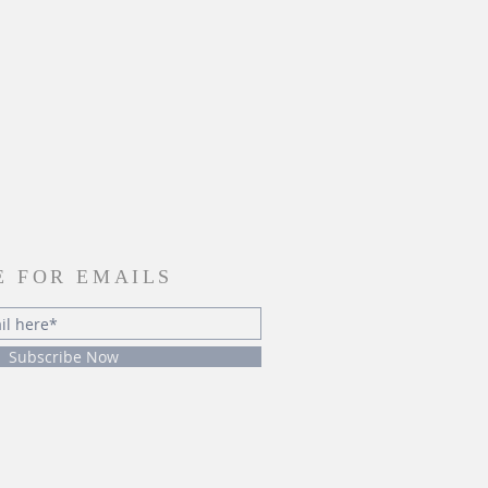
E FOR EMAILS
Subscribe Now