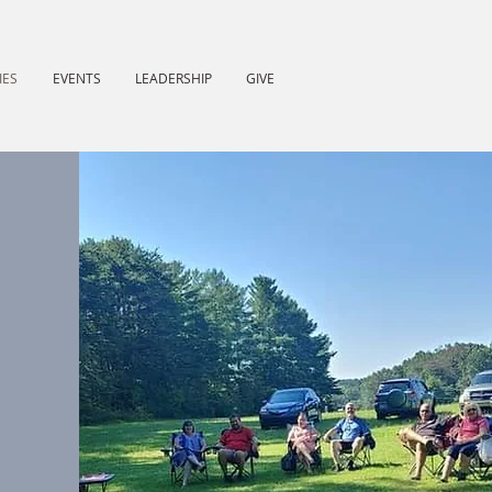
IES
EVENTS
LEADERSHIP
GIVE