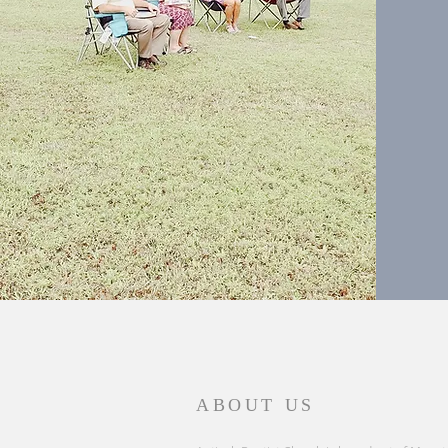
ABOUT US