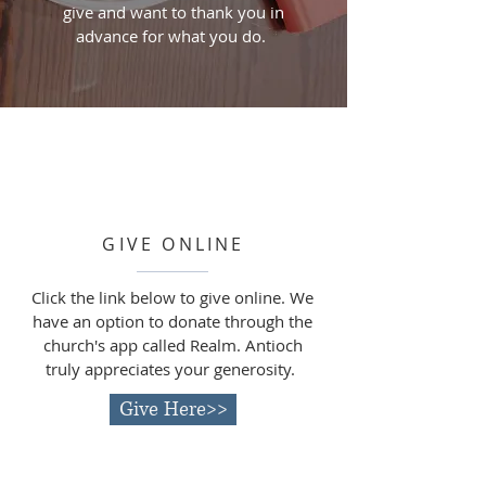
give and want to thank you in
advance for what you do.
GIVE ONLINE
Click the link below to give online. We
have an
option to donate through the
church's app called Realm. Antioch
truly appreciates your generosity.
Give Here>>