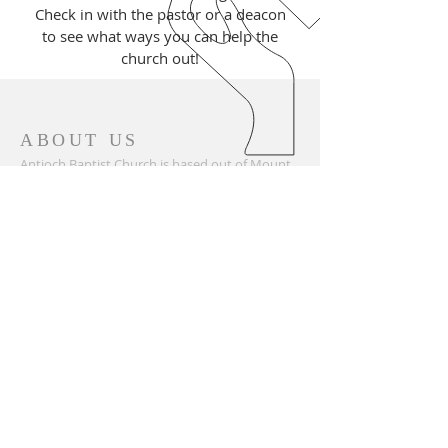
Check in with the pastor or a deacon
to see what ways you can help the
church out!
ABOUT US
Antioch Baptist Church is based out of Mount
Airy, North Carolina in a small town called
Mayberry. Our church was established in 1858
and holds many generations of families. We are
part of the Surry Baptist Association, which
allows great benefits such as community
ministry and mission work.
ADDRESS
336-789-2057
137 Antioch Avenue
Mount Airy, NC 27030
antiochbc@surry.net