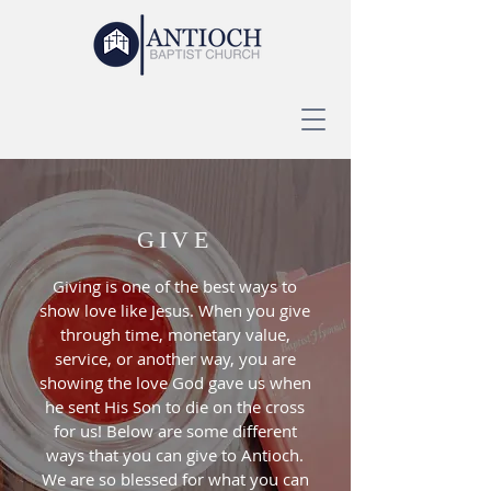
GIVE
Giving is one of the best ways to
show love like Jesus. When you give
through time, monetary value,
service, or another way, you are
showing the love God gave us when
he sent His Son to die on the cross
for us! Below are some different
ways that you can give to Antioch.
We are so blessed for what you can