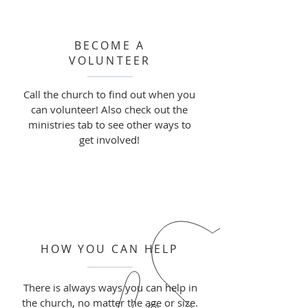
BECOME A
VOLUNTEER
Call the church to find out when you
can volunteer! Also check out the
ministries tab to see other ways to
get involved!
HOW YOU CAN HELP
There is always ways you can help in
the church, no matter the age or size.